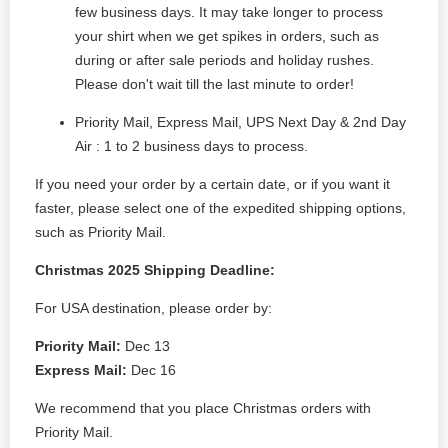
few business days. It may take longer to process
your shirt when we get spikes in orders, such as
during or after sale periods and holiday rushes.
Please don't wait till the last minute to order!
Priority Mail, Express Mail, UPS Next Day & 2nd Day
Air : 1 to 2 business days to process.
If you need your order by a certain date, or if you want it
faster, please select one of the expedited shipping options,
such as Priority Mail.
Christmas 2025 Shipping Deadline:
For USA destination, please order by:
Priority Mail:
Dec 13
Express Mail:
Dec 16
We recommend that you place Christmas orders with
Priority Mail.