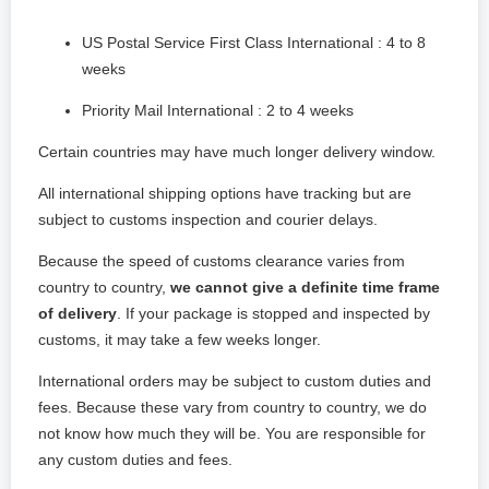
US Postal Service First Class International : 4 to 8
weeks
Priority Mail International : 2 to 4 weeks
Certain countries may have much longer delivery window.
All international shipping options have tracking but are
subject to customs inspection and courier delays.
Because the speed of customs clearance varies from
country to country,
we cannot give a definite time frame
of delivery
. If your package is stopped and inspected by
customs, it may take a few weeks longer.
International orders may be subject to custom duties and
fees. Because these vary from country to country, we do
not know how much they will be. You are responsible for
any custom duties and fees.