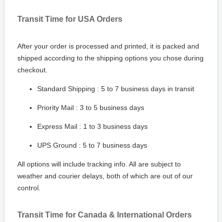
Transit Time for USA Orders
After your order is processed and printed, it is packed and
shipped according to the shipping options you chose during
checkout.
Standard Shipping : 5 to 7 business days in transit
Priority Mail : 3 to 5 business days
Express Mail : 1 to 3 business days
UPS Ground : 5 to 7 business days
All options will include tracking info. All are subject to
weather and courier delays, both of which are out of our
control.
Transit Time for Canada & International Orders