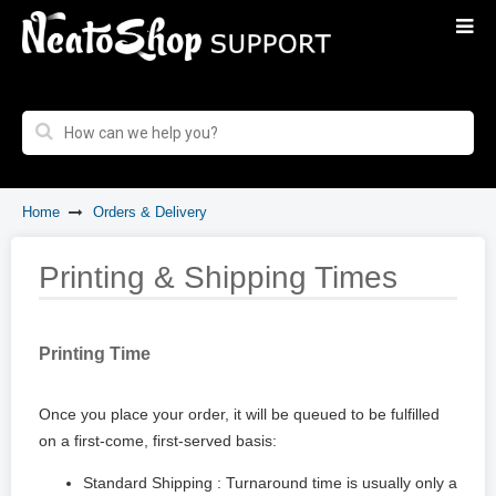
Home
Orders & Delivery
Printing & Shipping Times
Printing Time
Once you place your order, it will be queued to be fulfilled
on a first-come, first-served basis:
Standard Shipping : Turnaround time is usually only a